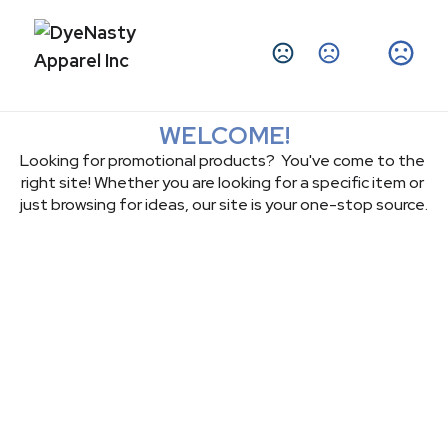
Change Language
WELCOME!
Looking for promotional products?  You've come to the 
right site! Whether you are looking for a specific item or 
just browsing for ideas, our site is your one-stop source.