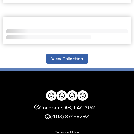
View Collection
Cochrane, AB, T4C 3G2
(403) 874-8292
Terms of Use