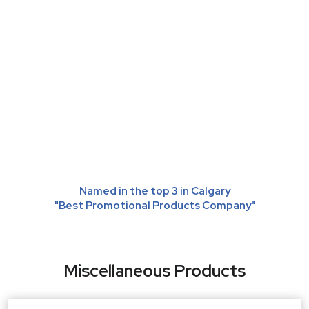
Named in the top 3 in Calgary
"Best Promotional Products Company"
Miscellaneous Products